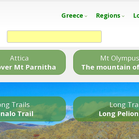
Greece
Regions
L
Attica
Mt Olympu
over Mt Parnitha
The mountain of
ng Trails
Long Tra
nalo Trail
Long Pelion