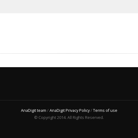
AnaDigit team
/
AnaDigit Privacy Policy
/
Terms of use
© Copyright 2014. All Rights Reserved.