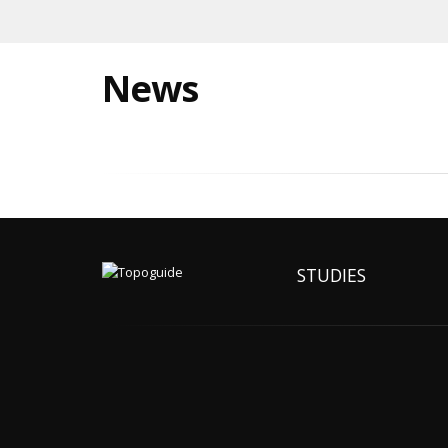
News
STUDIES