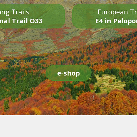
ng Trails
European Tr
nal Trail O33
E4 in Pelop
e-shop