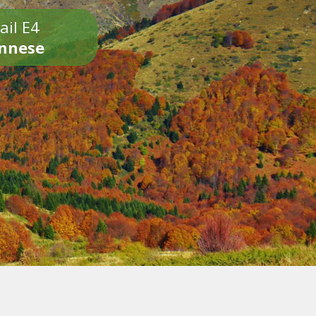
ail E4
onnese