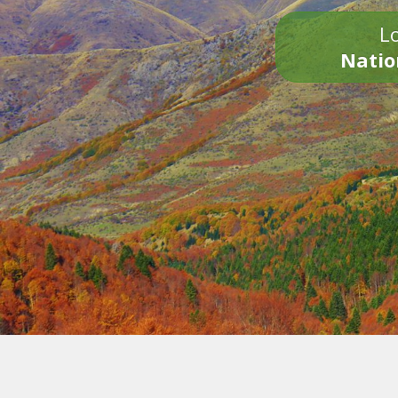
Lo
Natio