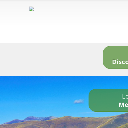
Disc
Lo
Me