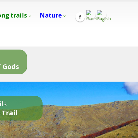
ong trails
Nature
s
 Gods
ils
 Trail