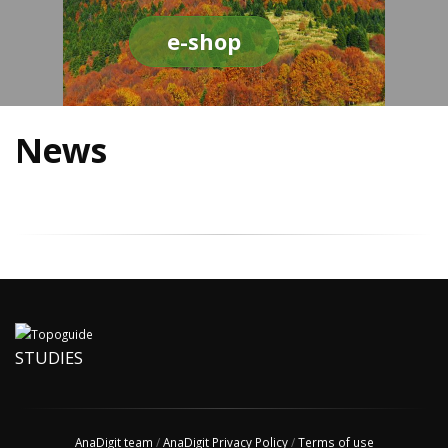
e-shop
News
STUDIES
AnaDigit team
/
AnaDigit Privacy Policy
/
Terms of use