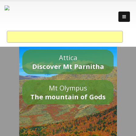
Attica
Discover Mt Parnitha
Mt Olympus
The mountain of Gods