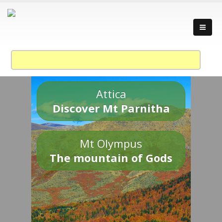
Attica
Discover Mt Parnitha
Mt Olympus
The mountain of Gods