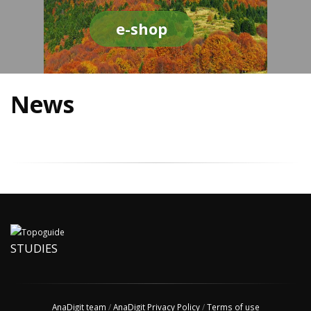
e-shop
News
STUDIES
AnaDigit team
/
AnaDigit Privacy Policy
/
Terms of use