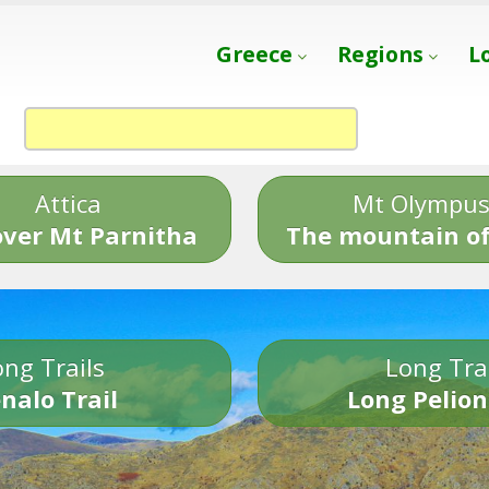
Greece
Regions
L
Attica
Mt Olympu
over Mt Parnitha
The mountain of
ng Trails
Long Tra
nalo Trail
Long Pelion