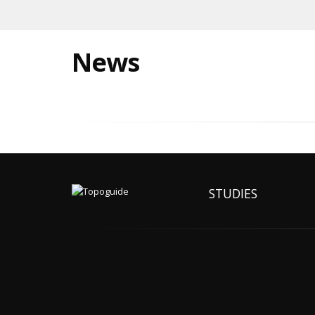
News
STUDIES