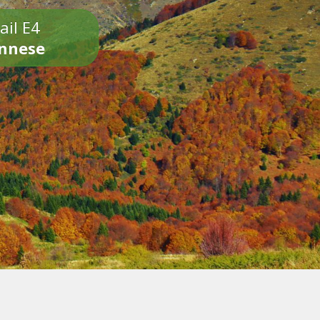
ail E4
onnese