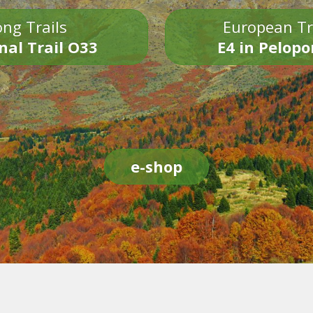
ng Trails
European Tr
nal Trail O33
E4 in Pelop
e-shop