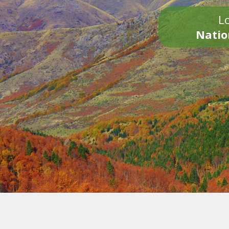
Lo
Natio