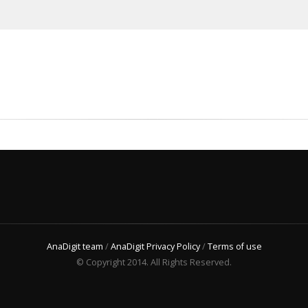
AnaDigit team
/
AnaDigit Privacy Policy
/
Terms of use
© Copyright 2014. All Rights Reserved.