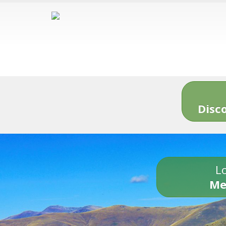
Disc
Lo
Me