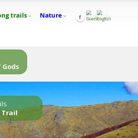
ong trails
Nature
s
 Gods
ils
 Trail