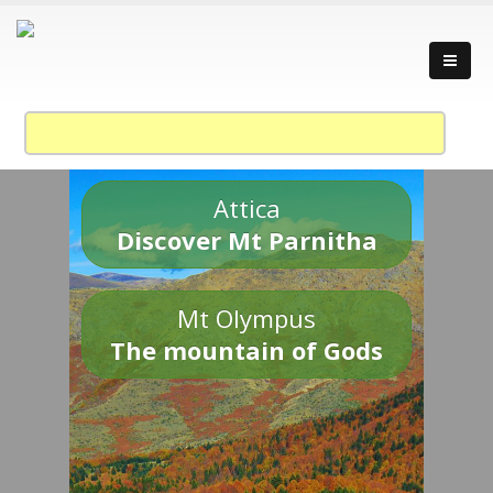
Attica
Discover Mt Parnitha
Mt Olympus
The mountain of Gods