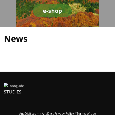
e-shop
News
STUDIES
AnaDigit team
/
AnaDigit Privacy Policy
/
Terms of use