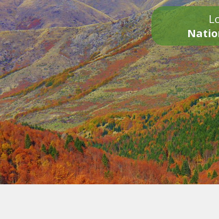
Lo
Natio