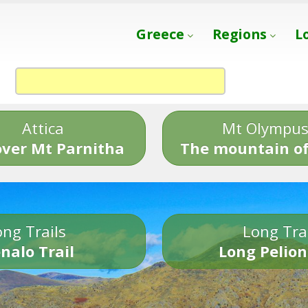
Greece
Regions
L
Attica
Mt Olympu
over Mt Parnitha
The mountain of
ng Trails
Long Tra
nalo Trail
Long Pelion