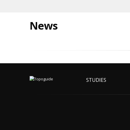
News
STUDIES