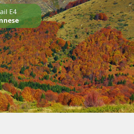
ail E4
onnese