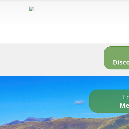
Disc
Lo
Me