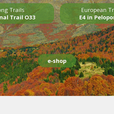
ng Trails
European Tr
nal Trail O33
E4 in Pelop
e-shop