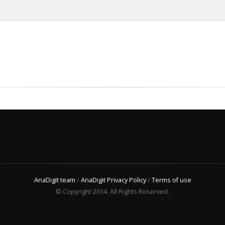
AnaDigit team
/
AnaDigit Privacy Policy
/
Terms of use
© Copyright 2014. All Rights Reserved.