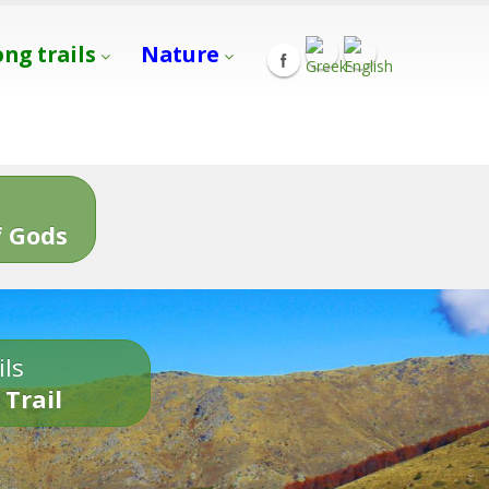
ong trails
Nature
s
 Gods
ils
 Trail