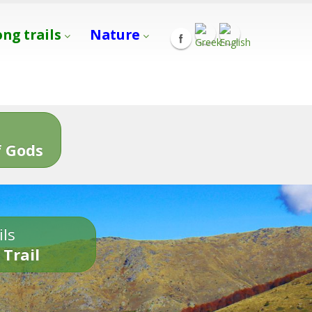
ong trails
Nature
s
 Gods
ils
 Trail