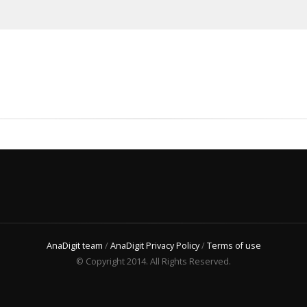
AnaDigit team
/
AnaDigit Privacy Policy
/
Terms of use
© Copyright 2014. All Rights Reserved.