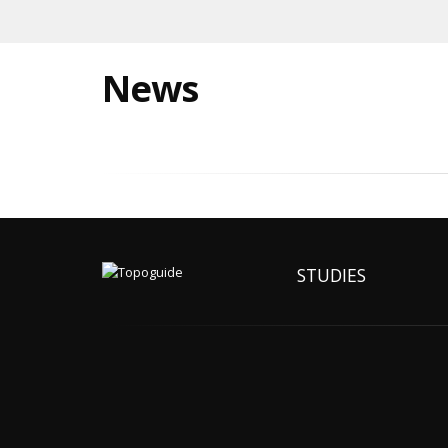
News
STUDIES