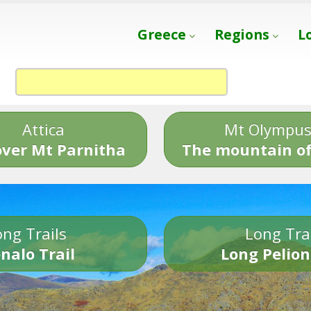
Greece
Regions
L
Attica
Mt Olympu
over Mt Parnitha
The mountain of
ng Trails
Long Tra
nalo Trail
Long Pelion