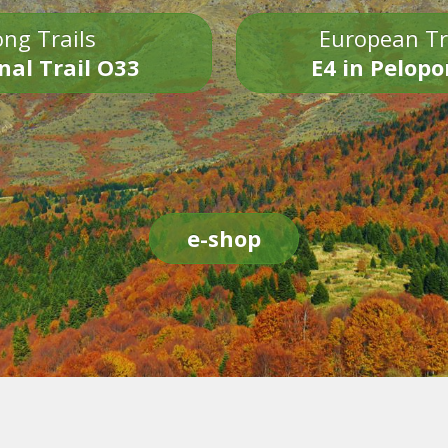
ng Trails
European Tr
nal Trail O33
E4 in Pelop
e-shop