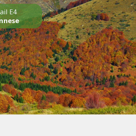
ail E4
onnese