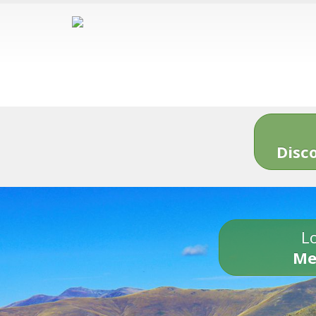
Disc
Lo
Me