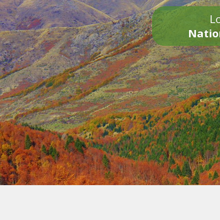
Lo
Natio