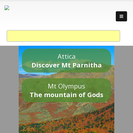
Attica
Discover Mt Parnitha
Mt Olympus
The mountain of Gods