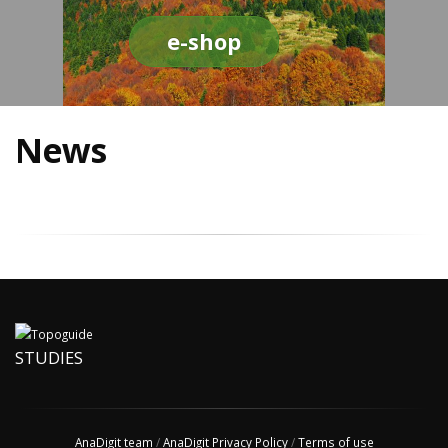
e-shop
News
STUDIES
AnaDigit team
/
AnaDigit Privacy Policy
/
Terms of use