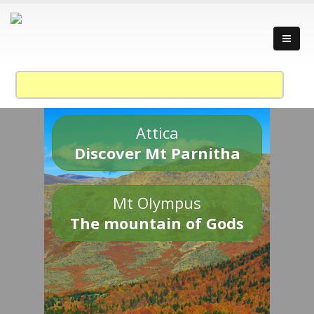
Attica
Discover Mt Parnitha
Mt Olympus
The mountain of Gods