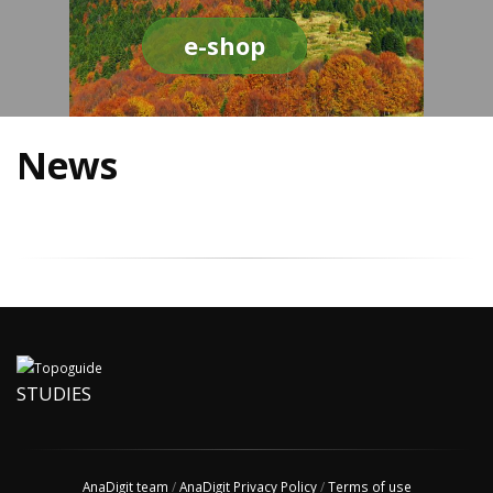
e-shop
News
STUDIES
AnaDigit team
/
AnaDigit Privacy Policy
/
Terms of use