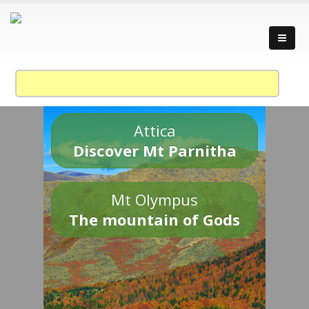
Attica
Discover Mt Parnitha
Mt Olympus
The mountain of Gods