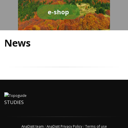
e-shop
News
STUDIES
AnaDigit team
/
AnaDigit Privacy Policy
/
Terms of use