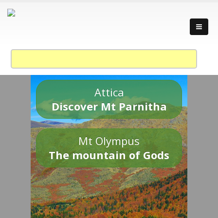
Attica
Discover Mt Parnitha
Mt Olympus
The mountain of Gods