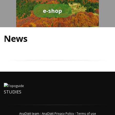
e-shop
News
STUDIES
AnaDigit team
/
AnaDigit Privacy Policy
/
Terms of use