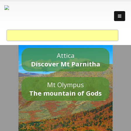
Attica
Discover Mt Parnitha
Mt Olympus
The mountain of Gods