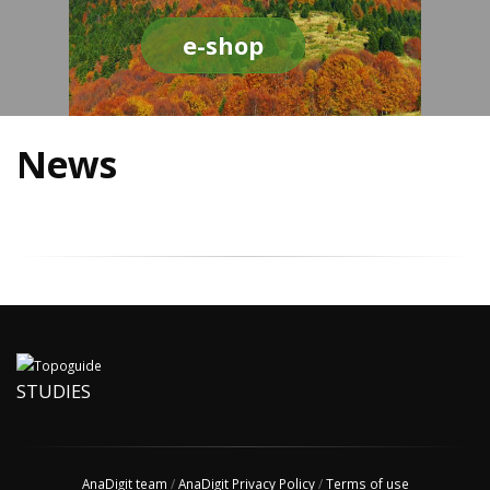
e-shop
News
STUDIES
AnaDigit team
/
AnaDigit Privacy Policy
/
Terms of use