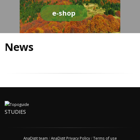
e-shop
News
STUDIES
AnaDigit team
/
AnaDigit Privacy Policy
/
Terms of use