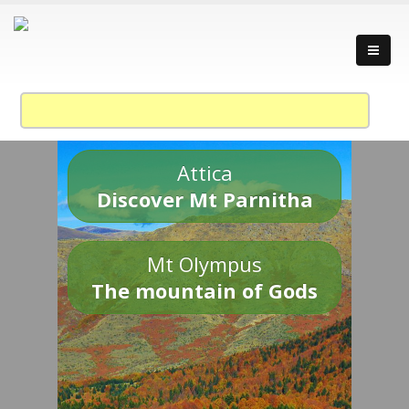
Attica
Discover Mt Parnitha
Mt Olympus
The mountain of Gods