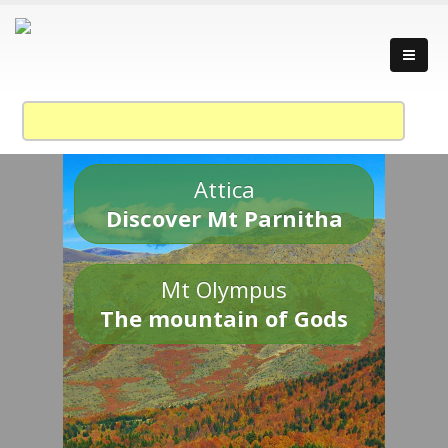
Attica
Discover Mt Parnitha
Mt Olympus
The mountain of Gods