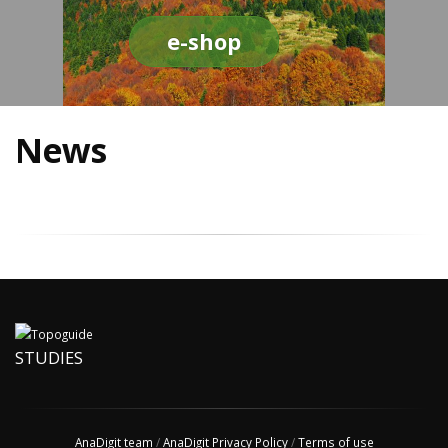
e-shop
News
STUDIES
AnaDigit team
/
AnaDigit Privacy Policy
/
Terms of use