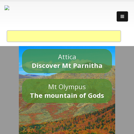
Attica
Discover Mt Parnitha
Mt Olympus
The mountain of Gods