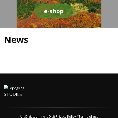
e-shop
News
STUDIES
AnaDigit team
/
AnaDigit Privacy Policy
/
Terms of use