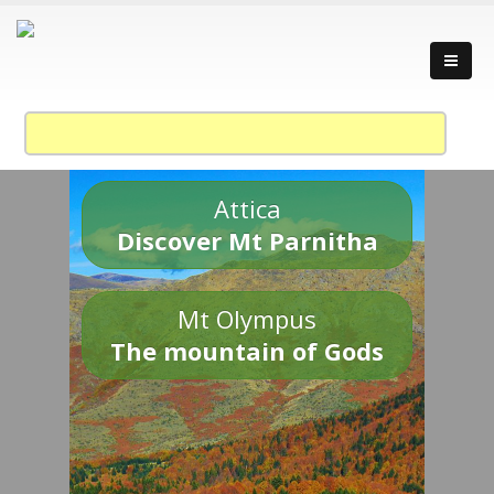
Attica
Discover Mt Parnitha
Mt Olympus
The mountain of Gods