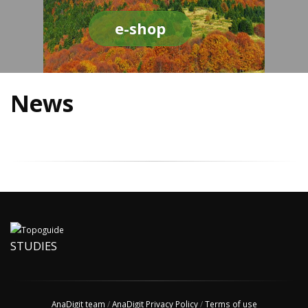
e-shop
News
STUDIES
AnaDigit team
/
AnaDigit Privacy Policy
/
Terms of use