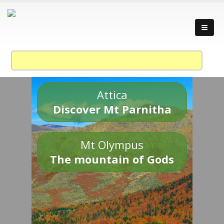
Attica
Discover Mt Parnitha
Mt Olympus
The mountain of Gods