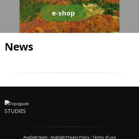
e-shop
News
STUDIES
AnaDigit team
/
AnaDigit Privacy Policy
/
Terms of use