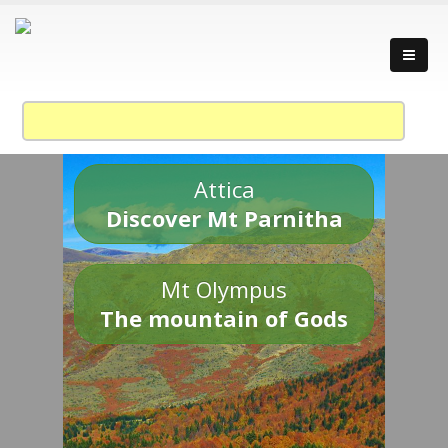
Attica
Discover Mt Parnitha
Mt Olympus
The mountain of Gods