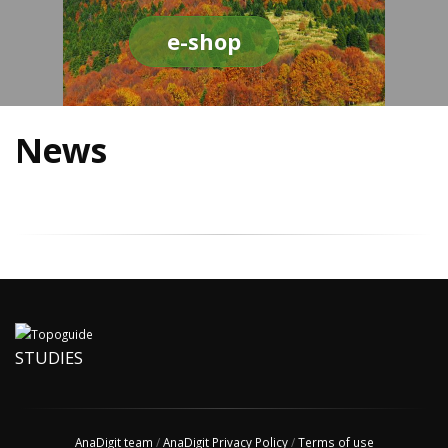
e-shop
News
STUDIES
AnaDigit team
/
AnaDigit Privacy Policy
/
Terms of use