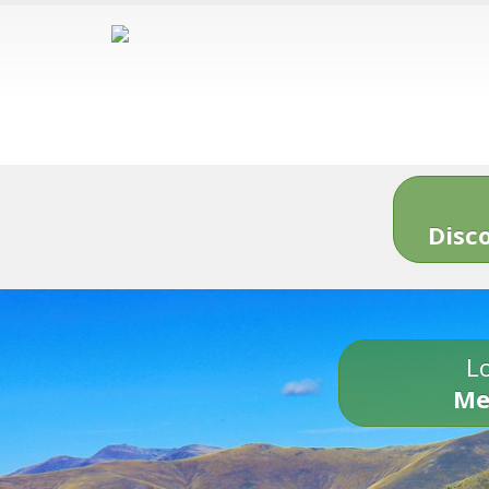
Disc
Lo
Me