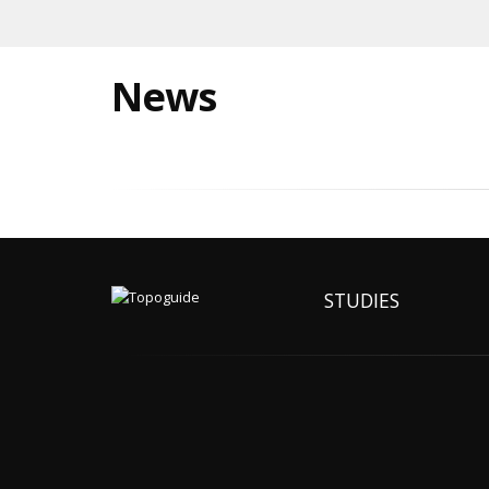
News
STUDIES