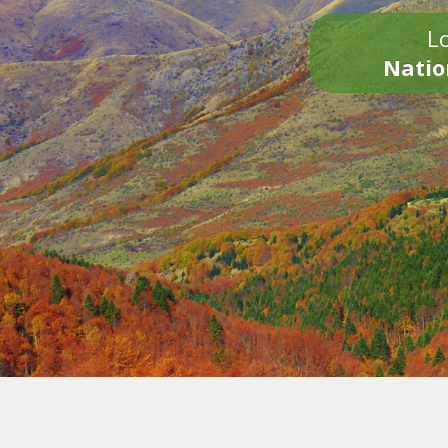
Lo
Natio