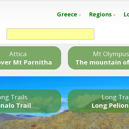
Greece
Regions
L
Attica
Mt Olympu
over Mt Parnitha
The mountain of
ng Trails
Long Tra
nalo Trail
Long Pelion