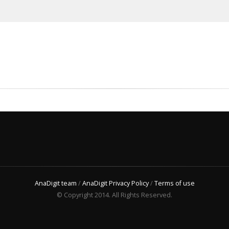
AnaDigit team
/
AnaDigit Privacy Policy
/
Terms of use
© Copyright 2014. All Rights Reserved.