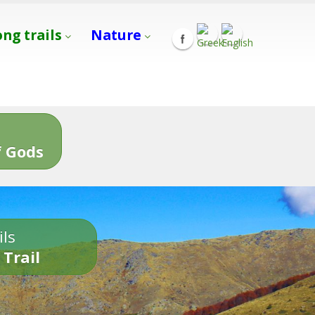
ong trails
Nature
s
 Gods
ils
 Trail