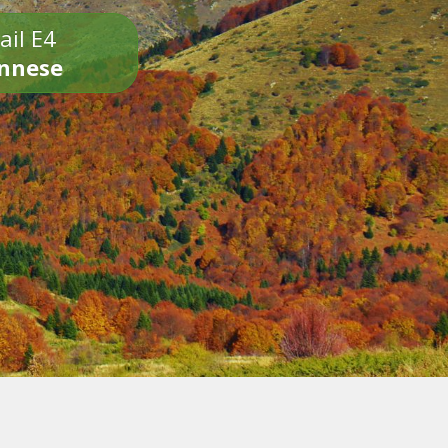
ail E4
onnese