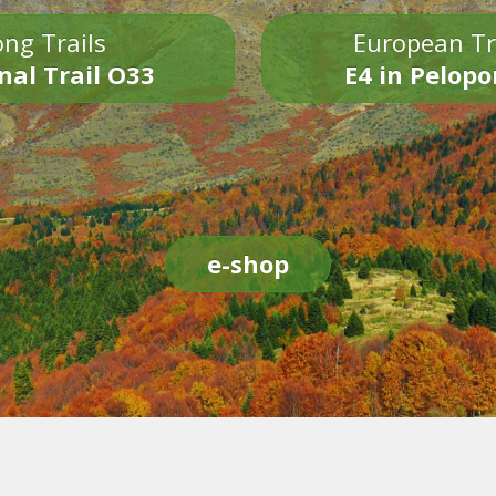
ng Trails
European Tr
nal Trail O33
E4 in Pelop
e-shop