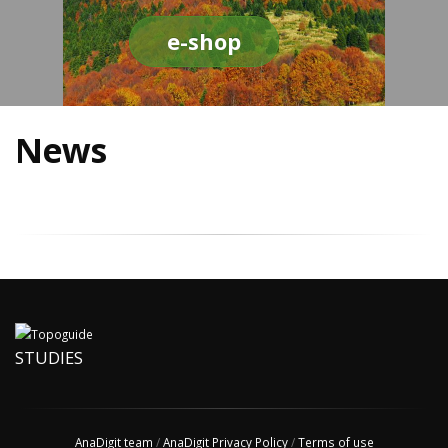
e-shop
News
STUDIES
AnaDigit team
/
AnaDigit Privacy Policy
/
Terms of use