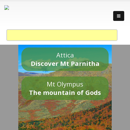
Attica
Discover Mt Parnitha
Mt Olympus
The mountain of Gods