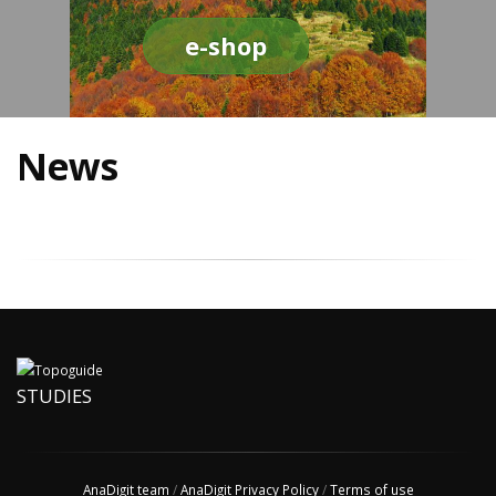
e-shop
News
STUDIES
AnaDigit team
/
AnaDigit Privacy Policy
/
Terms of use