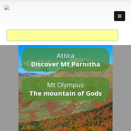
Attica
Discover Mt Parnitha
Mt Olympus
The mountain of Gods