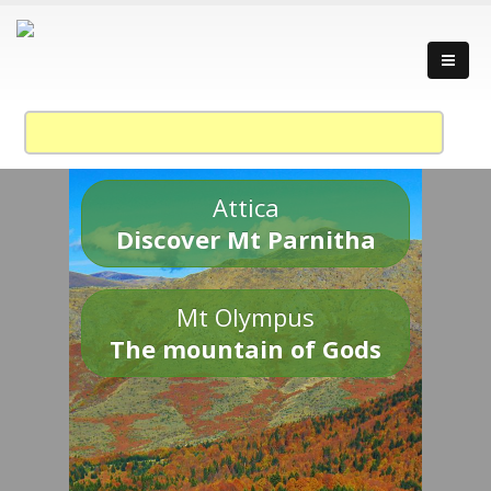
Attica
Discover Mt Parnitha
Mt Olympus
The mountain of Gods