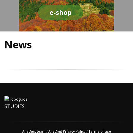
e-shop
News
STUDIES
AnaDigit team
/
AnaDigit Privacy Policy
/
Terms of use