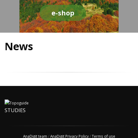
e-shop
News
STUDIES
AnaDigit team
/
AnaDigit Privacy Policy
/
Terms of use