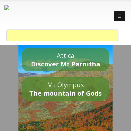
Attica
Discover Mt Parnitha
Mt Olympus
The mountain of Gods