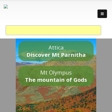
Attica
Discover Mt Parnitha
Mt Olympus
The mountain of Gods