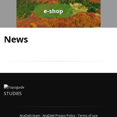
e-shop
News
STUDIES
AnaDigit team
/
AnaDigit Privacy Policy
/
Terms of use