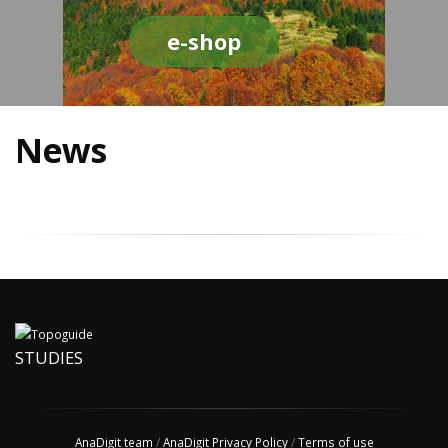
e-shop
News
STUDIES
AnaDigit team
/
AnaDigit Privacy Policy
/
Terms of use