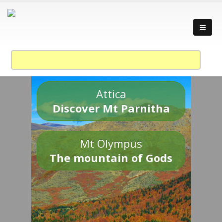
Attica
Discover Mt Parnitha
Mt Olympus
The mountain of Gods