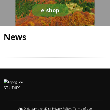
e-shop
News
STUDIES
AnaDigit team
/
AnaDigit Privacy Policy
/
Terms of use