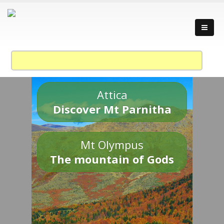
Attica
Discover Mt Parnitha
Mt Olympus
The mountain of Gods