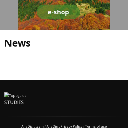
e-shop
News
STUDIES
AnaDigit team
/
AnaDigit Privacy Policy
/
Terms of use