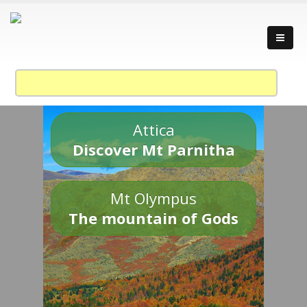
Attica
Discover Mt Parnitha
Mt Olympus
The mountain of Gods