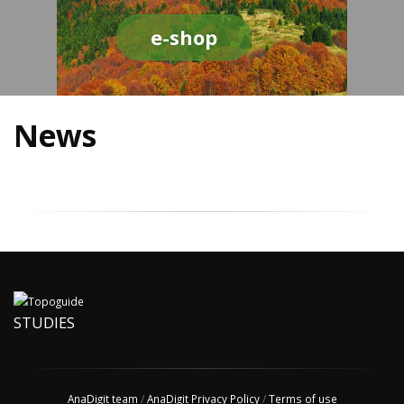
e-shop
News
STUDIES
AnaDigit team
/
AnaDigit Privacy Policy
/
Terms of use