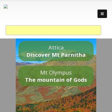
Attica
Discover Mt Parnitha
Mt Olympus
The mountain of Gods