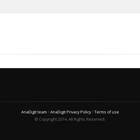
AnaDigit team
/
AnaDigit Privacy Policy
/
Terms of use
© Copyright 2014. All Rights Reserved.