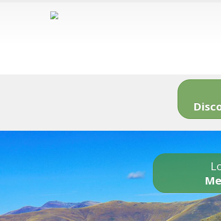
Disc
Lo
Me