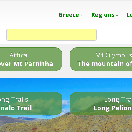
Greece
Regions
L
Attica
Mt Olympu
over Mt Parnitha
The mountain of
ng Trails
Long Tra
nalo Trail
Long Pelion