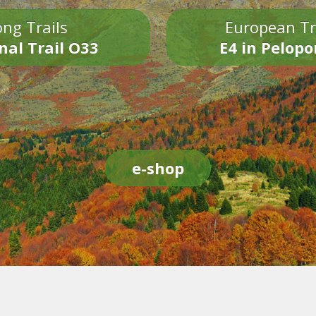
ng Trails
European Tr
nal Trail O33
E4 in Pelop
e-shop