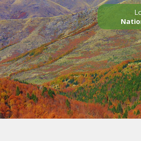
Lo
Natio