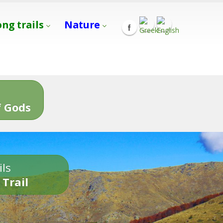
ong trails
Nature
s
 Gods
ils
 Trail