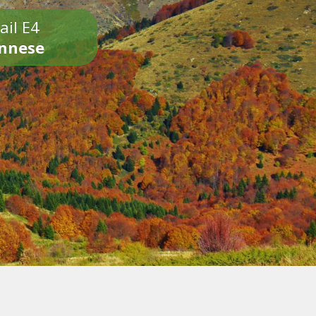
ail E4
onnese