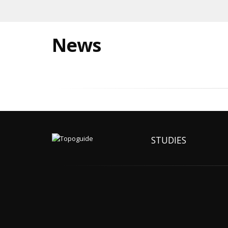
News
STUDIES