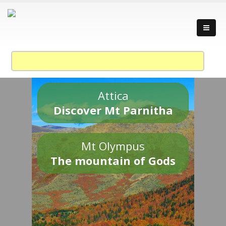
Attica
Discover Mt Parnitha
Mt Olympus
The mountain of Gods