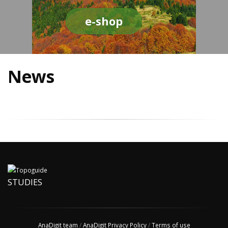
e-shop
News
STUDIES
AnaDigit team
/
AnaDigit Privacy Policy
/
Terms of use