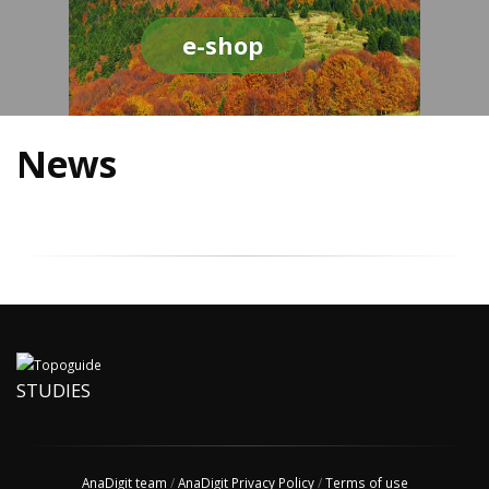
e-shop
News
STUDIES
AnaDigit team
/
AnaDigit Privacy Policy
/
Terms of use