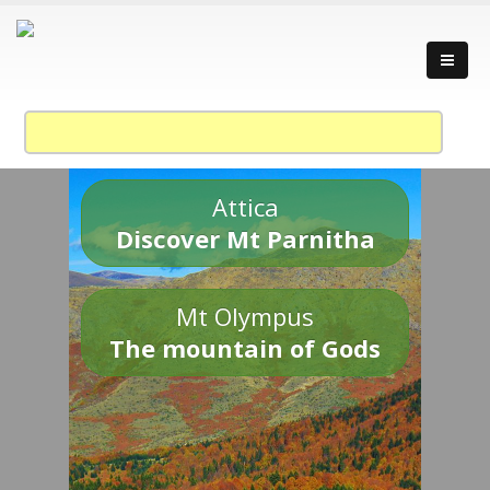
Attica
Discover Mt Parnitha
Mt Olympus
The mountain of Gods