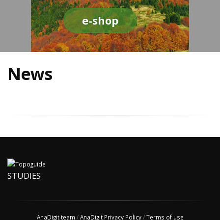
e-shop
News
STUDIES
AnaDigit team
/
AnaDigit Privacy Policy
/
Terms of use