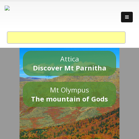
Attica
Discover Mt Parnitha
Mt Olympus
The mountain of Gods