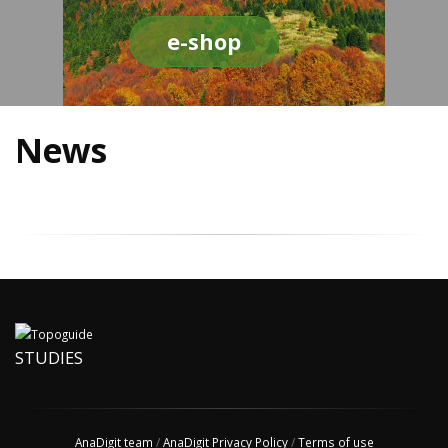
e-shop
News
STUDIES
AnaDigit team
/
AnaDigit Privacy Policy
/
Terms of use