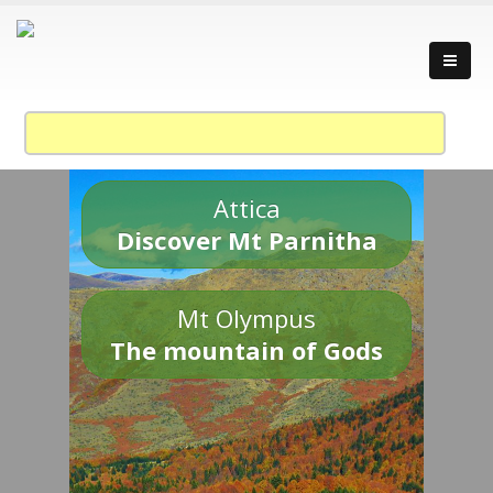
Attica
Discover Mt Parnitha
Mt Olympus
The mountain of Gods