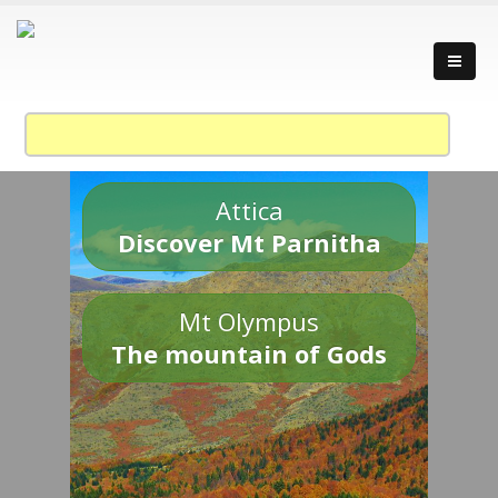
Attica
Discover Mt Parnitha
Mt Olympus
The mountain of Gods