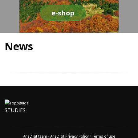
e-shop
News
STUDIES
AnaDigit team
/
AnaDigit Privacy Policy
/
Terms of use