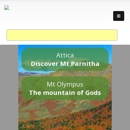
Attica
Discover Mt Parnitha
Mt Olympus
The mountain of Gods