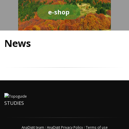
e-shop
News
STUDIES
AnaDigit team
/
AnaDigit Privacy Policy
/
Terms of use