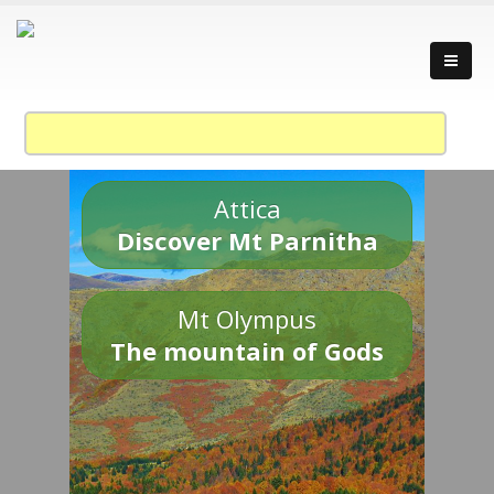
Attica
Discover Mt Parnitha
Mt Olympus
The mountain of Gods