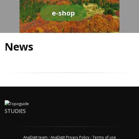
e-shop
News
STUDIES
AnaDigit team
/
AnaDigit Privacy Policy
/
Terms of use