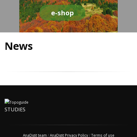
e-shop
News
STUDIES
AnaDigit team
/
AnaDigit Privacy Policy
/
Terms of use