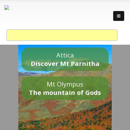
Attica
Discover Mt Parnitha
Mt Olympus
The mountain of Gods