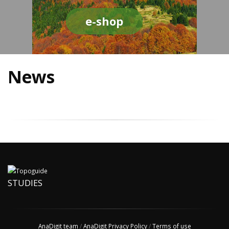
e-shop
News
STUDIES
AnaDigit team
/
AnaDigit Privacy Policy
/
Terms of use