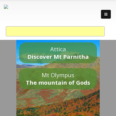
Attica
Discover Mt Parnitha
Mt Olympus
The mountain of Gods