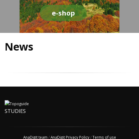
e-shop
News
STUDIES
AnaDigit team
/
AnaDigit Privacy Policy
/
Terms of use