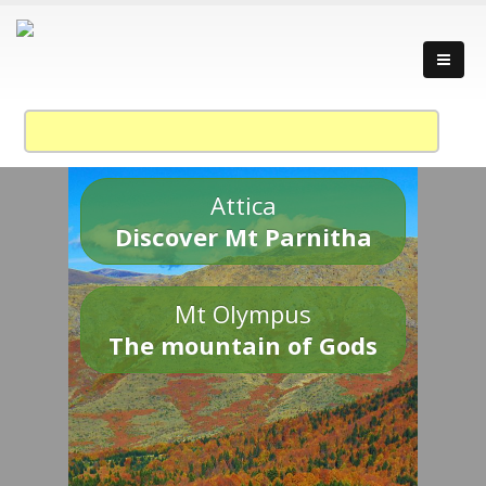
Attica
Discover Mt Parnitha
Mt Olympus
The mountain of Gods