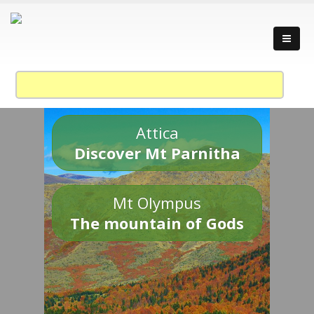
Attica
Discover Mt Parnitha
Mt Olympus
The mountain of Gods