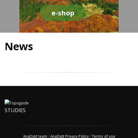
e-shop
News
STUDIES
AnaDigit team
/
AnaDigit Privacy Policy
/
Terms of use