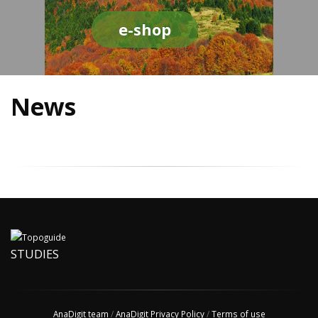
e-shop
News
STUDIES
AnaDigit team
/
AnaDigit Privacy Policy
/
Terms of use