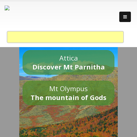
Attica
Discover Mt Parnitha
Mt Olympus
The mountain of Gods