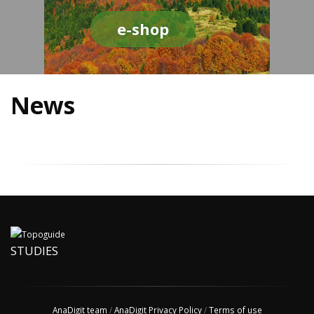
e-shop
News
STUDIES
AnaDigit team
/
AnaDigit Privacy Policy
/
Terms of use