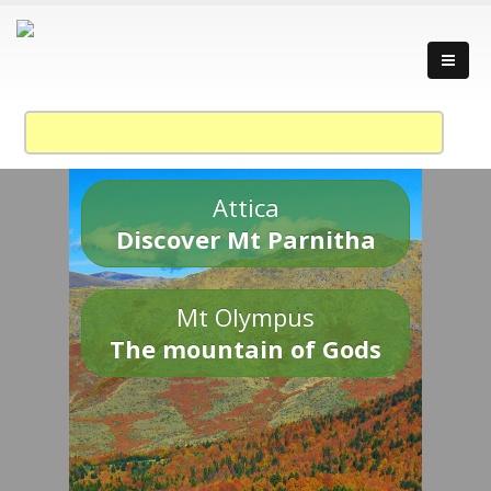
Attica
Discover Mt Parnitha
Mt Olympus
The mountain of Gods