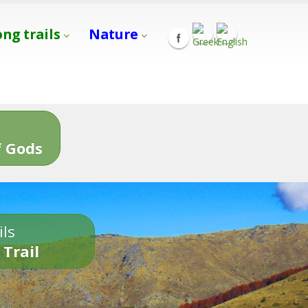
ong trails
Nature
s
 Gods
ils
 Trail