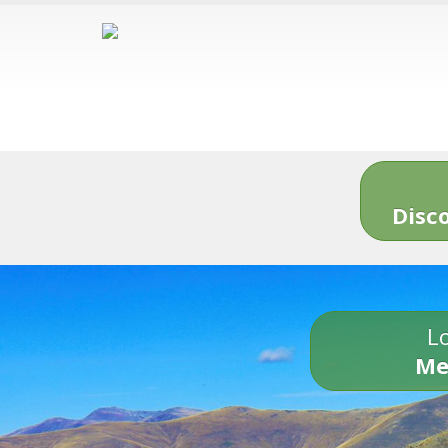
Disc
Lo
Me