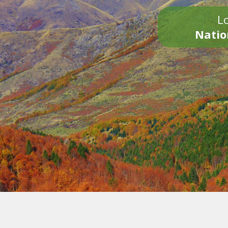
Lo
Natio