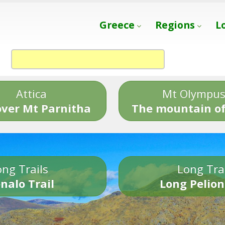
Greece
Regions
L
Attica
Mt Olympu
over Mt Parnitha
The mountain of
ng Trails
Long Tra
nalo Trail
Long Pelion