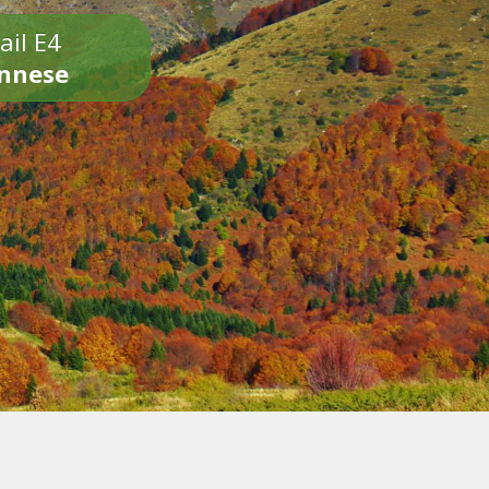
ail E4
onnese