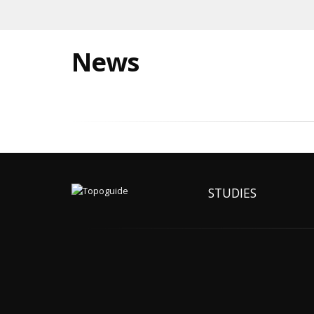
News
STUDIES