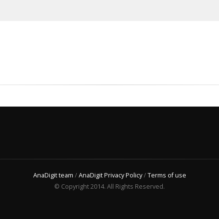
AnaDigit team
/
AnaDigit Privacy Policy
/
Terms of use
© Copyright 2014. All Rights Reserved.