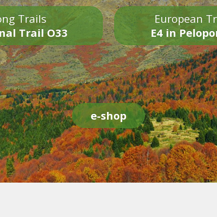
ng Trails
European Tr
nal Trail O33
E4 in Pelop
e-shop