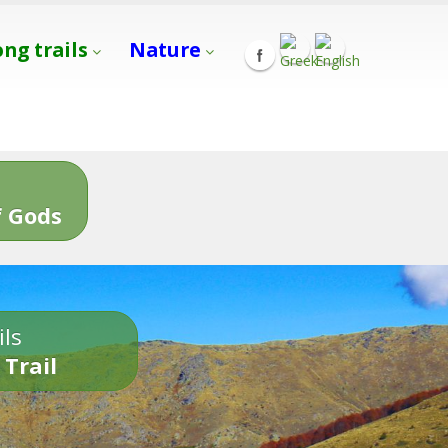
ong trails
Nature
s
 Gods
ils
 Trail