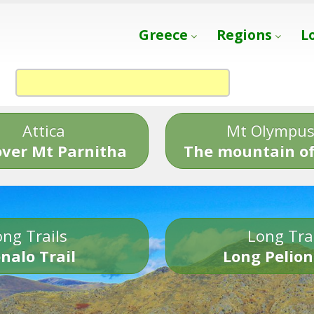
Greece
Regions
L
Attica
Mt Olympu
over Mt Parnitha
The mountain of
ng Trails
Long Tra
nalo Trail
Long Pelion