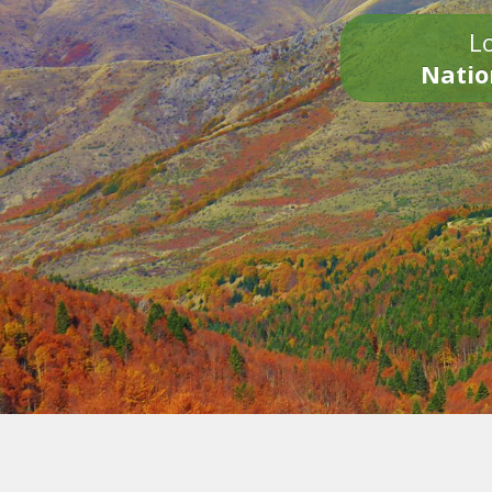
Lo
Natio