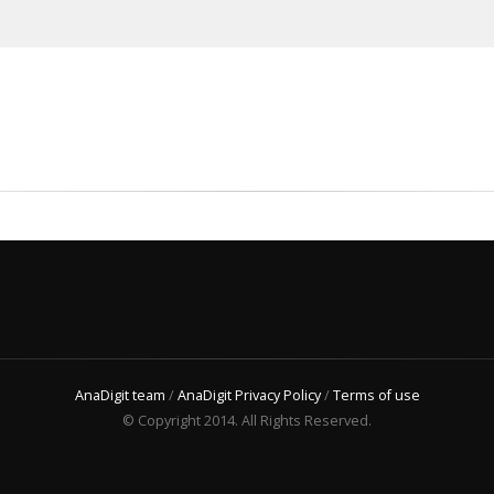
AnaDigit team
/
AnaDigit Privacy Policy
/
Terms of use
© Copyright 2014. All Rights Reserved.