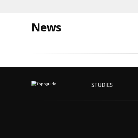
News
STUDIES