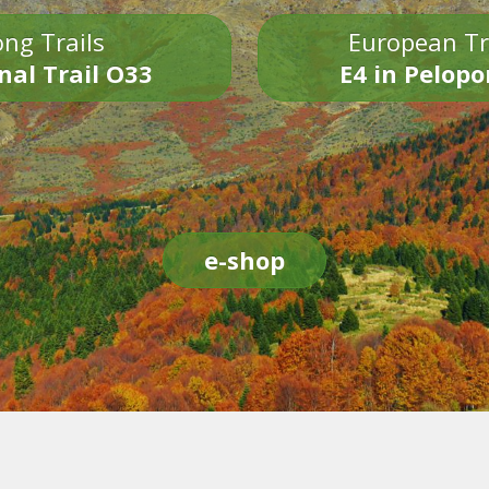
ng Trails
European Tr
nal Trail O33
E4 in Pelop
e-shop