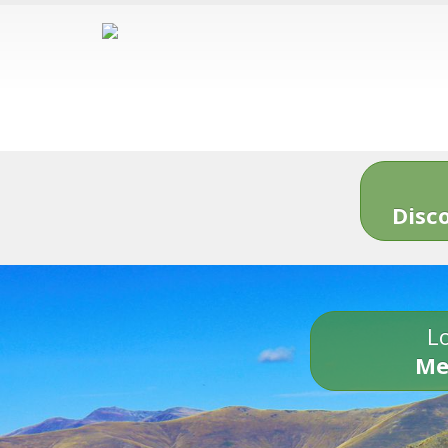
Disc
Lo
Me