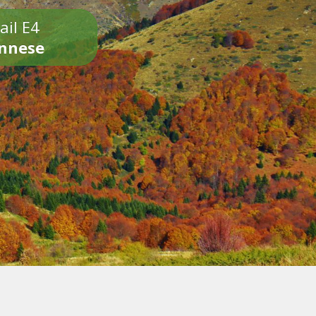
ail E4
onnese