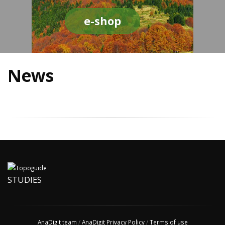
e-shop
News
STUDIES
AnaDigit team
/
AnaDigit Privacy Policy
/
Terms of use