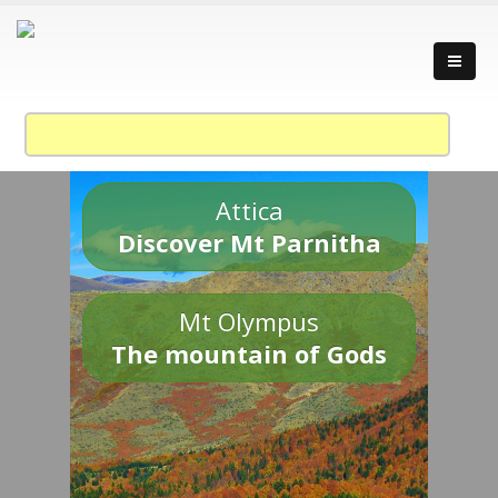
Attica
Discover Mt Parnitha
Mt Olympus
The mountain of Gods