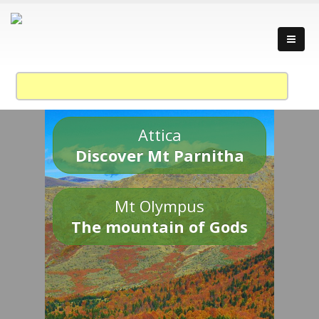
Attica
Discover Mt Parnitha
Mt Olympus
The mountain of Gods