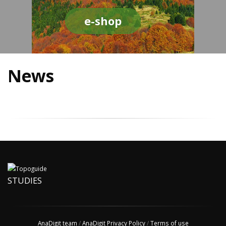
e-shop
News
STUDIES
AnaDigit team
/
AnaDigit Privacy Policy
/
Terms of use