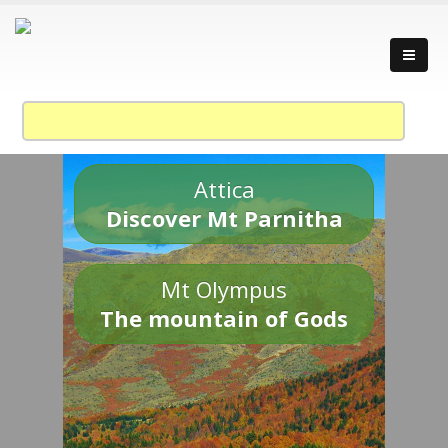
Attica
Discover Mt Parnitha
Mt Olympus
The mountain of Gods