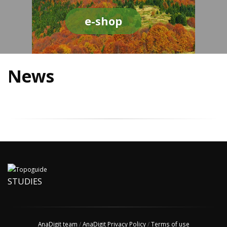
e-shop
News
STUDIES
AnaDigit team
/
AnaDigit Privacy Policy
/
Terms of use