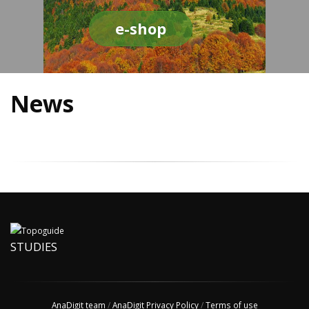
e-shop
News
STUDIES
AnaDigit team
/
AnaDigit Privacy Policy
/
Terms of use