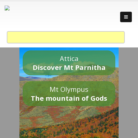
Attica
Discover Mt Parnitha
Mt Olympus
The mountain of Gods