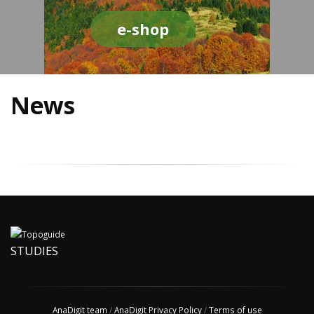
e-shop
News
STUDIES
AnaDigit team
/
AnaDigit Privacy Policy
/
Terms of use