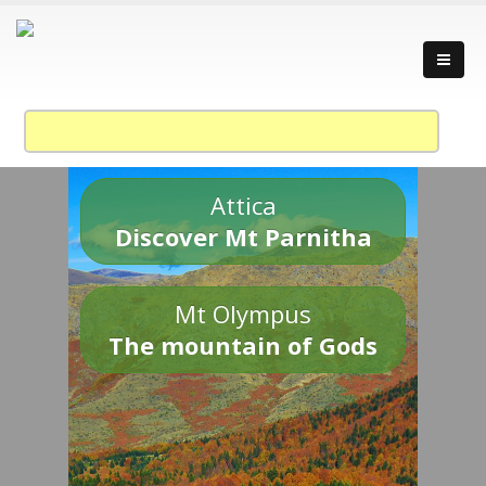
Attica
Discover Mt Parnitha
Mt Olympus
The mountain of Gods