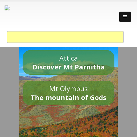
Attica
Discover Mt Parnitha
Mt Olympus
The mountain of Gods