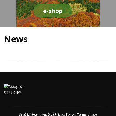
e-shop
News
STUDIES
AnaDigit team
/
AnaDigit Privacy Policy
/
Terms of use